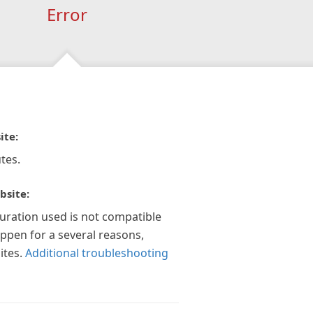
Error
ite:
tes.
bsite:
guration used is not compatible
appen for a several reasons,
ites.
Additional troubleshooting