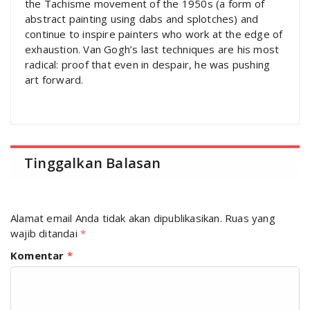
the Tachisme movement of the 1950s (a form of
abstract painting using dabs and splotches) and
continue to inspire painters who work at the edge of
exhaustion. Van Gogh’s last techniques are his most
radical: proof that even in despair, he was pushing
art forward.
Tinggalkan Balasan
Alamat email Anda tidak akan dipublikasikan.
Ruas yang
wajib ditandai
*
Komentar
*