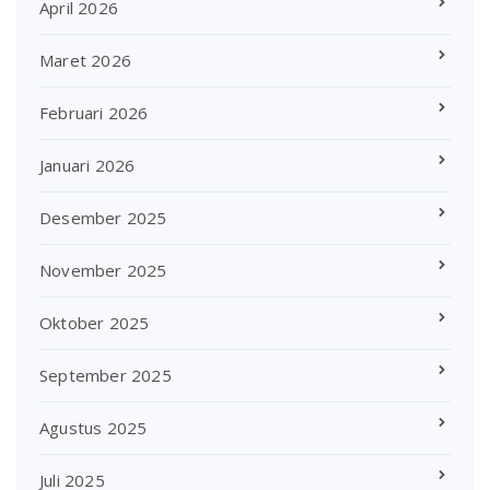
April 2026
Maret 2026
Februari 2026
Januari 2026
Desember 2025
November 2025
Oktober 2025
September 2025
Agustus 2025
Juli 2025