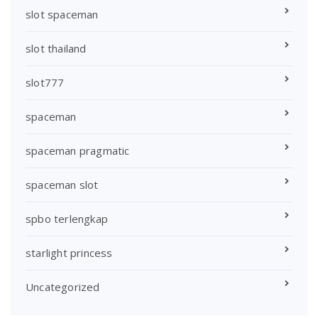
slot spaceman
slot thailand
slot777
spaceman
spaceman pragmatic
spaceman slot
spbo terlengkap
starlight princess
Uncategorized