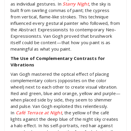
as individual gestures. In
Starry Night
, the sky is
built from swirling commas of paint; the cypress
from vertical, flame-like strokes. This technique
influenced every gestural painter who followed, from
the Abstract Expressionists to contemporary Neo-
Expressionists. Van Gogh proved that brushwork
itself could be content—that how you paint is as
meaningful as what you paint.
The Use of Complementary Contrasts for
Vibrations
Van Gogh mastered the optical effect of placing
complementary colors (opposites on the color
wheel) next to each other to create visual vibration.
Red and green, blue and orange, yellow and purple—
when placed side by side, they seem to shimmer
and pulse. Van Gogh exploited this relentlessly.
In
Café Terrace at Night
, the yellow of the café
lights against the deep blue of the night sky creates
a halo effect. In his self-portraits, red hair against