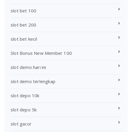
slot bet 100
slot bet 200
slot bet kecil
Slot Bonus New Member 100
slot demo hari ini
slot demo terlengkap
slot depo 10k
slot depo 5k
slot gacor