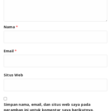
Nama
*
Email
*
Situs Web
Simpan nama, email, dan situs web saya pada
peramban ini untuk komentar saya berikutnya.