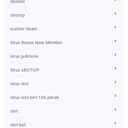
sbobet
sbotop
scatter hitam
Situs Bonus New Member
situs judi bola
Situs SBOTOP
situs slot
situs slot bet 100 perak
slot
slot bet