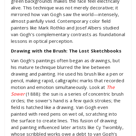
green backgrounds makes the face feel electrically
alive. This technique was not merely decorative; it
mirrored how van Gogh saw the world—intensely,
almost painfully vivid. Contemporary color field
painters like Mark Rothko and Josef Albers studied
van Gogh’s complementary contrasts as foundational
lessons in optical perception.
Drawing with the Brush: The Lost Sketchbooks
Van Gogh’s paintings often began as drawings, but
his mature technique blurred the line between
drawing and painting. He used his brush like a pen or
pencil, making rapid, calligraphic marks that recorded
motion and emotion simultaneously. Look at
The
Sower
(1888): the sun is a series of concentric brush
circles; the sower’s hand is a few quick strokes; the
field is hatched like a drawing. Van Gogh even
painted with reed pens on wet oil, scratching into
the surface to create lines. This fusion of drawing
and painting influenced later artists like Cy Twombly,
whose scribbled works owe a debt to van Gogh’s