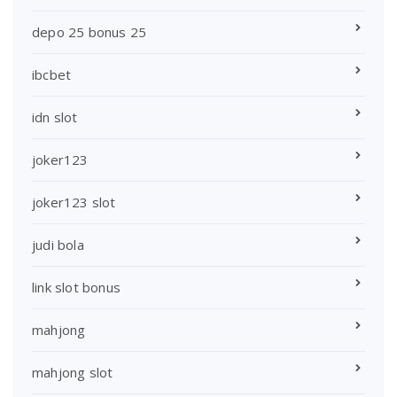
depo 25 bonus 25
ibcbet
idn slot
joker123
joker123 slot
judi bola
link slot bonus
mahjong
mahjong slot