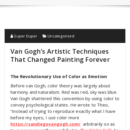
Super Duper
Uncategorized
Van Gogh’s Artistic Techniques
That Changed Painting Forever
The Revolutionary Use of Color as Emotion
Before van Gogh, color theory was largely about
harmony and naturalism. Red was red, sky was blue.
Van Gogh shattered this convention by using color to
convey psychological states. He wrote to Theo,
“Instead of trying to reproduce exactly what I have
before my eyes, I use color more
https://sandiegovangogh.com/
arbitrarily so as