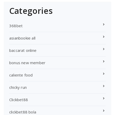
Categories
368bet
asianbookie all
baccarat online
bonus new member
caliente food
chicky run
Clickbet88
clickbet88 bola