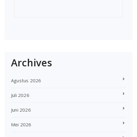
Archives
Agustus 2026
Juli 2026
Juni 2026
Mei 2026