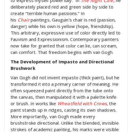
to express myself powerfully.” In
The Night Café
, he
deliberately placed red and green side by side to
create “terrible human passions.” In
his
Chair
paintings, Gauguin’s chair is red (passion,
danger) while his own is yellow (hope, friendship).
This arbitrary, expressive use of color directly led to
Fauvism and Expressionism. Contemporary painters
now take for granted that color can lie, can scream,
can comfort. That freedom begins with van Gogh.
The Development of Impasto and Directional
Brushwork
Van Gogh did not invent impasto (thick paint), but he
transformed it into a primary carrier of meaning. He
often squeezed paint directly from the tube onto
the canvas, then manipulated it with a palette knife
or brush. In works like
Wheatfield with Crows
, the
paint stands up in ridges, casting its own shadows.
More importantly, van Gogh made every
brushstroke directional. Unlike the blended, invisible
strokes of academic painting, his marks were visible