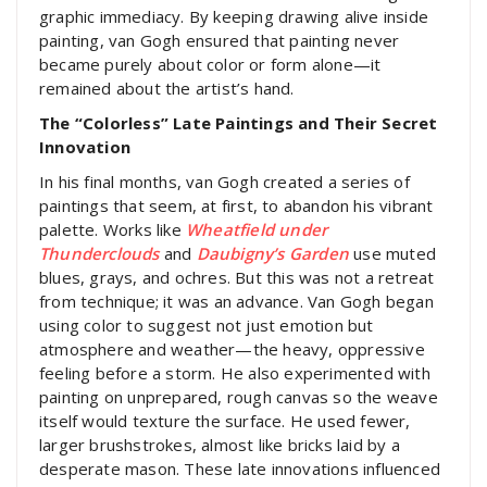
graphic immediacy. By keeping drawing alive inside
painting, van Gogh ensured that painting never
became purely about color or form alone—it
remained about the artist’s hand.
The “Colorless” Late Paintings and Their Secret
Innovation
In his final months, van Gogh created a series of
paintings that seem, at first, to abandon his vibrant
palette. Works like
Wheatfield under
Thunderclouds
and
Daubigny’s Garden
use muted
blues, grays, and ochres. But this was not a retreat
from technique; it was an advance. Van Gogh began
using color to suggest not just emotion but
atmosphere and weather—the heavy, oppressive
feeling before a storm. He also experimented with
painting on unprepared, rough canvas so the weave
itself would texture the surface. He used fewer,
larger brushstrokes, almost like bricks laid by a
desperate mason. These late innovations influenced