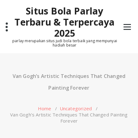
Skip
Situs Bola Parlay
to
content
Terbaru & Terpercaya
2025
parlay merupakan situs judi bola terbaik yang mempunyai
hadiah besar
Van Gogh’s Artistic Techniques That Changed
Painting Forever
Home
/
Uncategorized
/
Van Gogh’s Artistic Techniques That Changed Painting
Forever