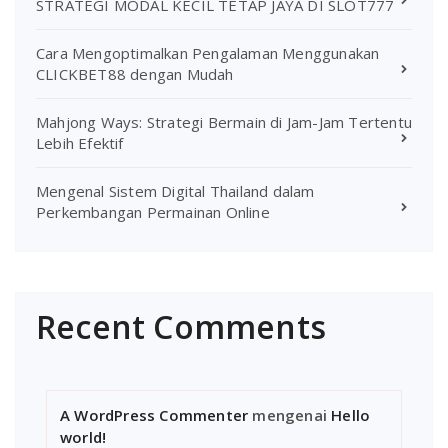
STRATEGI MODAL KECIL TETAP JAYA DI SLOT777
Cara Mengoptimalkan Pengalaman Menggunakan
CLICKBET88 dengan Mudah
Mahjong Ways: Strategi Bermain di Jam-Jam Tertentu
Lebih Efektif
Mengenal Sistem Digital Thailand dalam
Perkembangan Permainan Online
Recent Comments
A WordPress Commenter
mengenai
Hello
world!