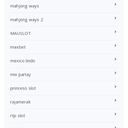
mahjong ways
mahjong ways 2
MAUSLOT
maxbet
mexico lindo
mix parlay
princess slot
rajamerak
rtp slot