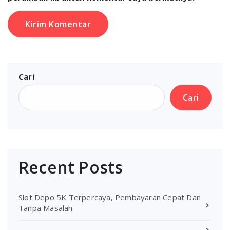
Cari
Cari
Recent Posts
Slot Depo 5K Terpercaya, Pembayaran Cepat Dan
Tanpa Masalah