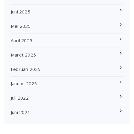
Juni 2025
Mei 2025
April 2025
Maret 2025
Februari 2025
Januari 2025
Juli 2022
Juni 2021